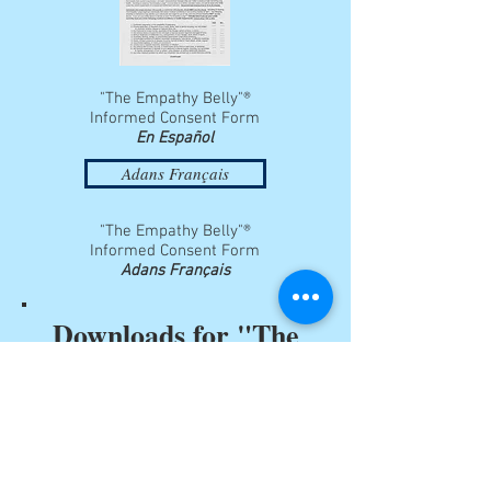
"The Empathy Belly"®
Informed Consent Form
En Español
Adans Français
"The Empathy Belly"®
Informed Consent Form
Adans Français
Downloads for "The
Empathy Lungs"®
Order Form
"The Empathy Lungs"®