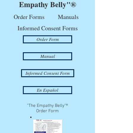
Empathy Belly"®
Order Forms
Manuals
Informed Consent Forms
Order Form
Manual
Informed Consent Form
En Español
"The Empathy Belly"®
Order Form