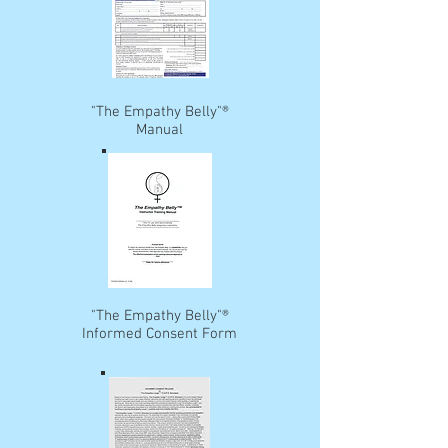
"The Empathy Belly"®
Manual
"The Empathy Belly"®
Informed Consent Form