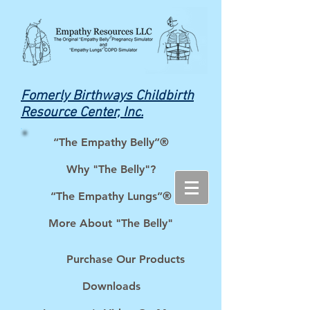
Fomerly Birthways Childbirth
Resource Center, Inc.
“The Empathy Belly”®
Why "The Belly"?
“The Empathy Lungs”®
More About "The Belly"
Purchase Our Products
Downloads