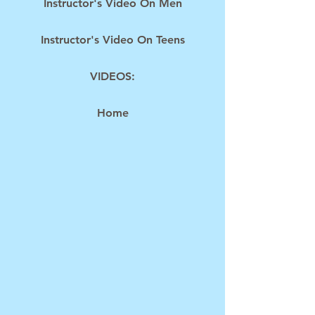
Instructor's Video On Men
Instructor's Video On Teens
VIDEOS:
Home