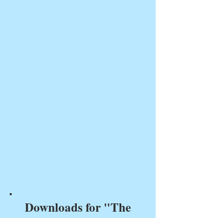
Downloads for "The