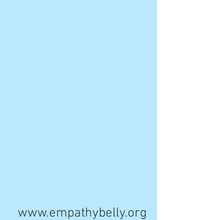
www.empathybelly.org