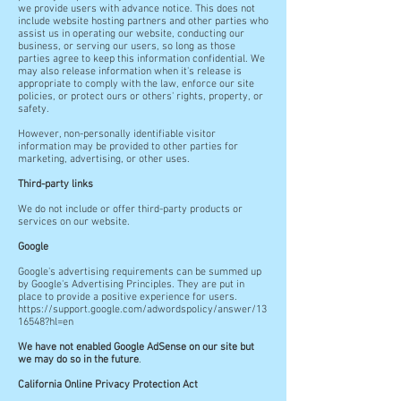
we provide users with advance notice. This does not
include website hosting partners and other parties who
assist us in operating our website, conducting our
business, or serving our users, so long as those
parties agree to keep this information confidential. We
may also release information when it's release is
appropriate to comply with the law, enforce our site
policies, or protect ours or others' rights, property, or
safety.
However, non-personally identifiable visitor
information may be provided to other parties for
marketing, advertising, or other uses.
Third-party links
We do not include or offer third-party products or
services on our website.
Google
Google's advertising requirements can be summed up
by Google's Advertising Principles. They are put in
place to provide a positive experience for users.
https://support.google.com/adwordspolicy/answer/13
16548?hl=en
We have not enabled Google AdSense on our site but
we may do so in the future
.
California Online Privacy Protection Act