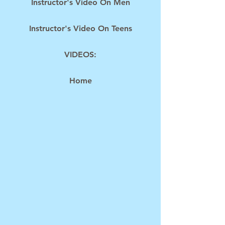
Instructor's Video On Men
Instructor's Video On Teens
VIDEOS:
Home