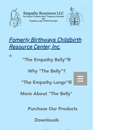
Fomerly Birthways Childbirth
Resource Center, Inc.
“The Empathy Belly”®
Why "The Belly"?
“The Empathy Lungs”®
More About "The Belly"
Purchase Our Products
Downloads