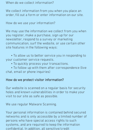
When do we collect information?
We collect information from you when you place an
order, fill out a form or enter information on our site.
How do we use your information?
We may use the information we collect from you when
you register, make a purchase, sign up for our
newsletter, respond to a survey or marketing
communication, surf the website, or use certain other
site features in the following ways:
• To allow us to better service you in responding to
your customer service requests.
• To quickly process your transactions.
• To follow up with them after correspondence (live
chat, email or phone inquiries)
How do we protect visitor information?
Our website is scanned on a regular basis for security
holes and known vulnerabilities in order to make your
visit to our site as safe as possible.
We use regular Malware Scanning.
Your personal information is contained behind secured
networks and is only accessible by a limited number of
persons who have special access rights to such
systems, and are required to keep the information
confidential. In addition, all sensitive/credit