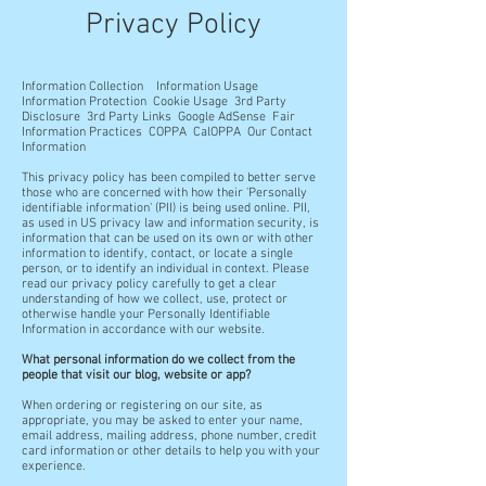
Privacy Policy
Information Collection
Information Usage
Information Protection Cookie Usage 3rd Party
Disclosure 3rd Party Links Google AdSense Fair
Information Practices COPPA CalOPPA Our Contact
Information
This privacy policy has been compiled to better serve
those who are concerned with how their 'Personally
identifiable information' (PII) is being used online. PII,
as used in US privacy law and information security, is
information that can be used on its own or with other
information to identify, contact, or locate a single
person, or to identify an individual in context. Please
read our privacy policy carefully to get a clear
understanding of how we collect, use, protect or
otherwise handle your Personally Identifiable
Information in accordance with our website.
What personal information do we collect from the
people that visit our blog, website or app?
When ordering or registering on our site, as
appropriate, you may be asked to enter your name,
email address, mailing address, phone number, credit
card information or other details to help you with your
experience.