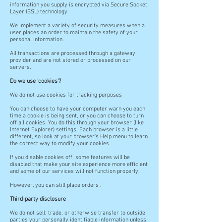
information you supply is encrypted via Secure Socket
Layer (SSL) technology.
We implement a variety of security measures when a
user places an order to maintain the safety of your
personal information.
All transactions are processed through a gateway
provider and are not stored or processed on our
servers.
Do we use 'cookies'?
We do not use cookies for tracking purposes
You can choose to have your computer warn you each
time a cookie is being sent, or you can choose to turn
off all cookies. You do this through your browser (like
Internet Explorer) settings. Each browser is a little
different, so look at your browser's Help menu to learn
the correct way to modify your cookies.
If you disable cookies off, some features will be
disabled that make your site experience more efficient
and some of our services will not function properly.
However, you can still place orders .
Third-party disclosure
We do not sell, trade, or otherwise transfer to outside
parties your personally identifiable information unless