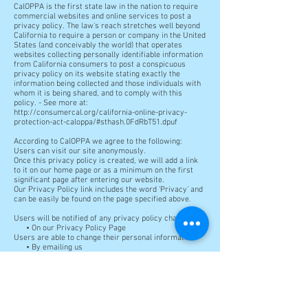
CalOPPA is the first state law in the nation to require
commercial websites and online services to post a
privacy policy. The law's reach stretches well beyond
California to require a person or company in the United
States (and conceivably the world) that operates
websites collecting personally identifiable information
from California consumers to post a conspicuous
privacy policy on its website stating exactly the
information being collected and those individuals with
whom it is being shared, and to comply with this
policy. - See more at:
http://consumercal.org/california-online-privacy-
protection-act-caloppa/#sthash.0FdRbT51.dpuf
According to CalOPPA we agree to the following:
Users can visit our site anonymously.
Once this privacy policy is created, we will add a link
to it on our home page or as a minimum on the first
significant page after entering our website.
Our Privacy Policy link includes the word 'Privacy' and
can be easily be found on the page specified above.
Users will be notified of any privacy policy changes:
• On our Privacy Policy Page
Users are able to change their personal information:
• By emailing us
• By logging in to their account
How does our site handle do not track signals?
We honor do not track signals and do not track, plant
cookies, or use advertising when a Do Not Track (DNT)
browser mechanism is in place.