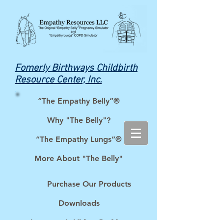
Fomerly Birthways Childbirth
Resource Center, Inc.
“The Empathy Belly”®
Why "The Belly"?
“The Empathy Lungs”®
More About "The Belly"
Purchase Our Products
Downloads