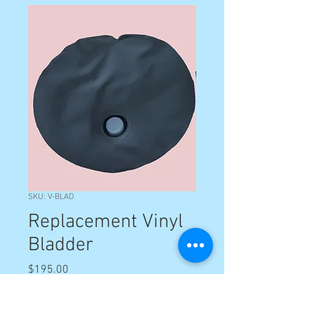
SKU: V-BLAD
Replacement Vinyl
Bladder
Price
$195.00
Quantity
*