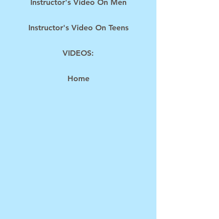
Instructor's Video On Men
Instructor's Video On Teens
VIDEOS:
Home